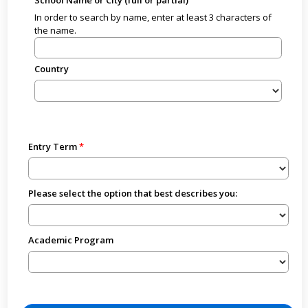
In order to search by name, enter at least 3 characters of
the name.
Country
Entry Term
Please select the option that best describes you:
Academic Program