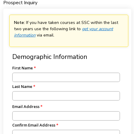
Prospect Inquiry
Note:
If you have taken courses at SSC within the last
two years use the following link to
get your account
information
via email.
Demographic Information
First Name
Last Name
Email Address
Confirm Email Address