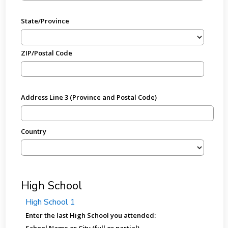
State/Province
ZIP/Postal Code
Address Line 3 (Province and Postal Code)
Country
High School
High School 1
Enter the last High School you attended:
School Name or City (full or partial)