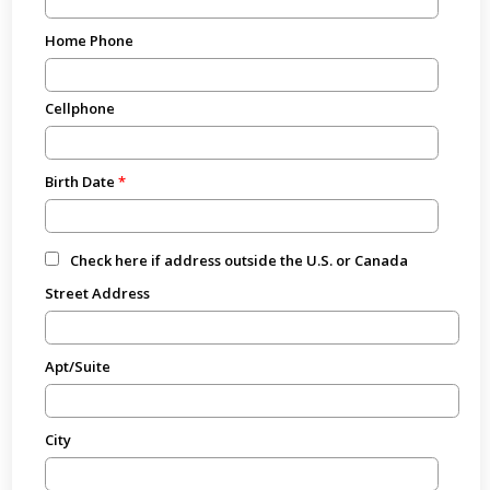
Home Phone
Cellphone
Birth Date
Check here if address outside the U.S. or Canada
Street Address
Apt/Suite
City