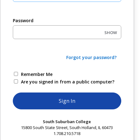
Password
SHOW
Forgot your password?
Remember Me
Are you signed in from a public computer?
South Suburban College
15800 South State Street, South Holland, IL 60473
1.708.210.5718