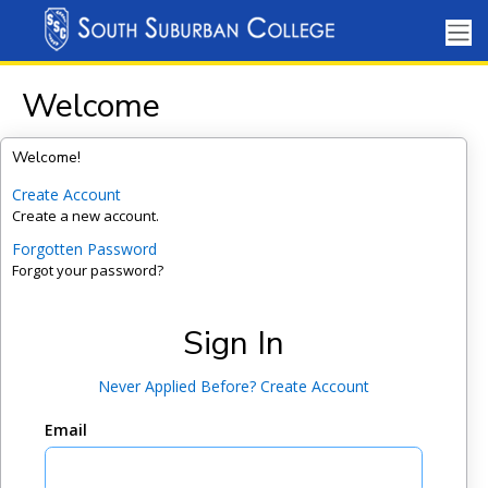
Welcome
Welcome!
Create Account
Create a new account.
Forgotten Password
Forgot your password?
Sign In
Never Applied Before? Create Account
Email