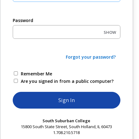
Password
SHOW
Forgot your password?
Remember Me
Are you signed in from a public computer?
South Suburban College
15800 South State Street, South Holland, IL 60473
1.708.210.5718