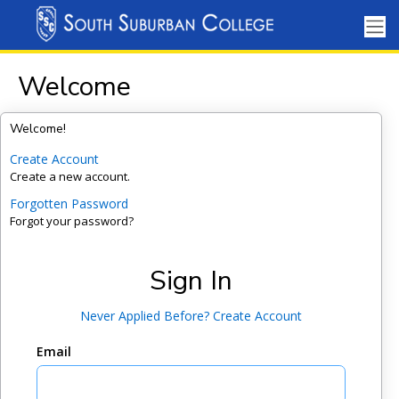
Welcome
Welcome!
Create Account
Create a new account.
Forgotten Password
Forgot your password?
Sign In
Never Applied Before? Create Account
Email